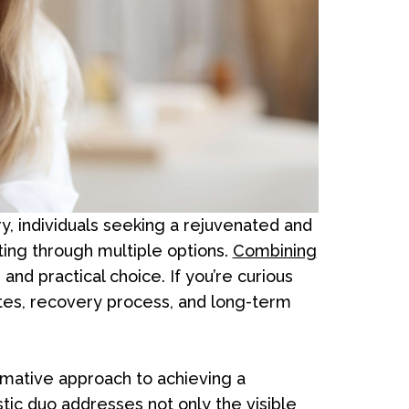
y, individuals seeking a rejuvenated and
ng through multiple options.
Combining
nd practical choice. If you’re curious
ates, recovery process, and long-term
ormative approach to achieving a
stic duo addresses not only the visible