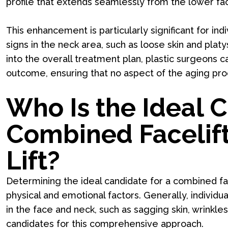
profile that extends seamlessly from the lower fa
This enhancement is particularly significant for i
signs in the neck area, such as loose skin and platy
into the overall treatment plan, plastic surgeons 
outcome, ensuring that no aspect of the aging proc
Who Is the Ideal C
Combined Facelif
Lift?
Determining the ideal candidate for a combined fac
physical and emotional factors. Generally, individu
in the face and neck, such as sagging skin, wrinkles
candidates for this comprehensive approach.