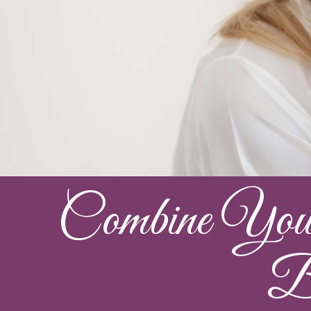
Combine Your 
Ba