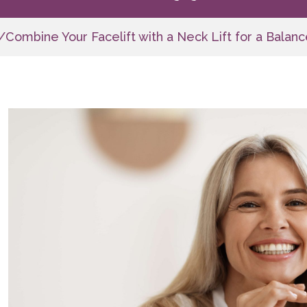
/
Combine Your Facelift with a Neck Lift for a Bala