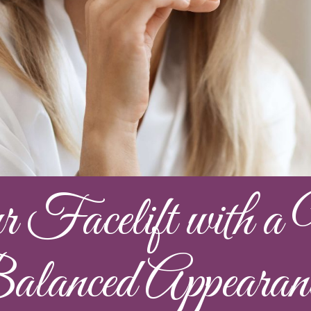
Facelift with a N
lanced Appearan