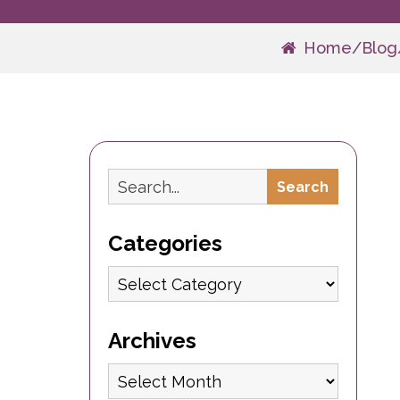
Home
/
Blog
Search
Search
Categories
Categories
Archives
Archives