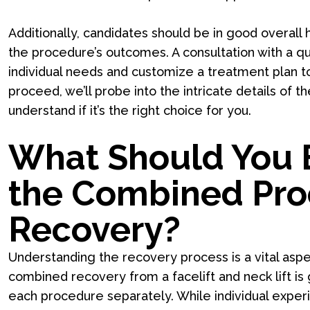
Additionally, candidates should be in good overall h
the procedure’s outcomes. A consultation with a qua
individual needs and customize a treatment plan t
proceed, we’ll probe into the intricate details of
understand if it’s the right choice for you.
What Should You 
the Combined Pr
Recovery?
Understanding the recovery process is a vital asp
combined recovery from a facelift and neck lift i
each procedure separately. While individual exper