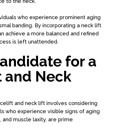
ce to the neck.
ndividuals who experience prominent aging
smal banding. By incorporating a neck lift
can achieve a more balanced and refined
ess is left unattended.
andidate for a
t and Neck
elift and neck lift involves considering
als who experience visible signs of aging
, and muscle laxity, are prime