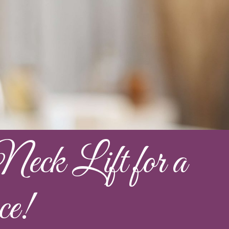
eck Lift for a
ce!