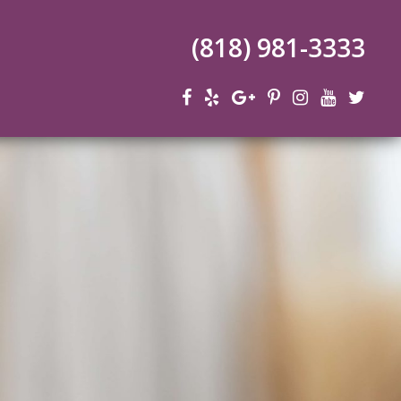
(818) 981-3333