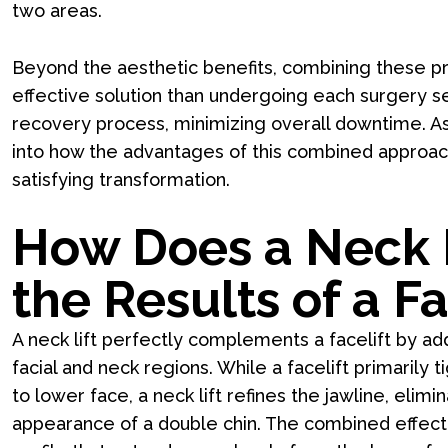
two areas.
Beyond the aesthetic benefits, combining these p
effective solution than undergoing each surgery se
recovery process, minimizing overall downtime. As w
into how the advantages of this combined approac
satisfying transformation.
How Does a Neck 
the Results of a Fa
A neck lift perfectly complements a facelift by ad
facial and neck regions. While a facelift primarily 
to lower face, a neck lift refines the jawline, elim
appearance of a double chin. The combined effect