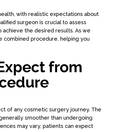
ealth, with realistic expectations about
lified surgeon is crucial to assess
o achieve the desired results. As we
 the combined procedure, helping you
Expect from
ocedure
ect of any cosmetic surgery journey. The
s generally smoother than undergoing
iences may vary, patients can expect