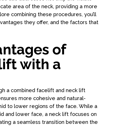
licate area of the neck, providing a more
re combining these procedures, you’ll
ntages they offer, and the factors that
antages of
ft with a
gh a combined facelift and neck lift
 ensures more cohesive and natural-
id to lower regions of the face. While a
id and lower face, a neck lift focuses on
eating a seamless transition between the