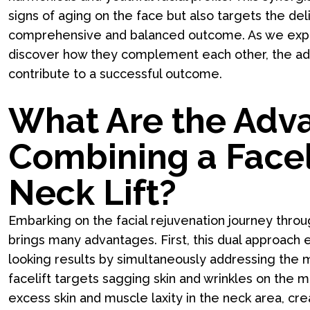
signs of aging on the face but also targets the de
comprehensive and balanced outcome. As we explo
discover how they complement each other, the adva
contribute to a successful outcome.
What Are the Adv
Combining a Faceli
Neck Lift?
Embarking on the facial rejuvenation journey throu
brings many advantages. First, this dual approach
looking results by simultaneously addressing the m
facelift targets sagging skin and wrinkles on the m
excess skin and muscle laxity in the neck area, cr