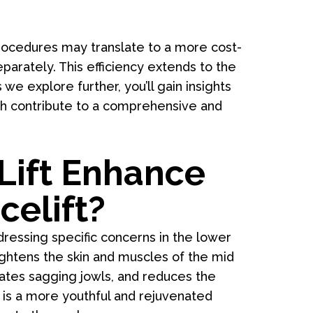
rocedures may translate to a more cost-
parately. This efficiency extends to the
e explore further, you’ll gain insights
h contribute to a comprehensive and
Lift Enhance
celift?
dressing specific concerns in the lower
tightens the skin and muscles of the mid
inates sagging jowls, and reduces the
 is a more youthful and rejuvenated