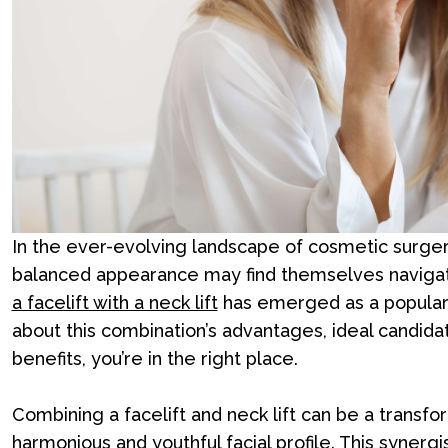
In the ever-evolving landscape of cosmetic surger
balanced appearance may find themselves navigati
a facelift with a neck lift
has emerged as a popular a
about this combination’s advantages, ideal candid
benefits, you’re in the right place.
Combining a facelift and neck lift can be a transf
harmonious and youthful facial profile. This synergi