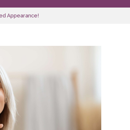
nced Appearance!