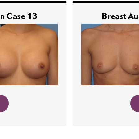
n Case 13
Breast A