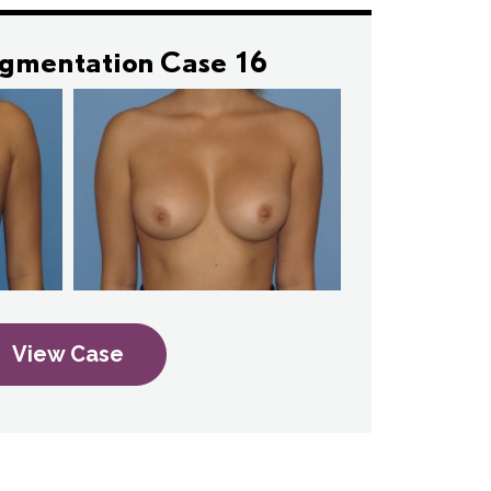
ugmentation Case 16
View Case