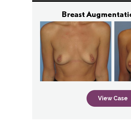
Breast Augmentati
View Case