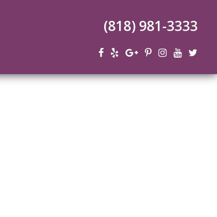
(818) 981-3333
n