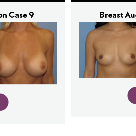
on Case 9
Breast A