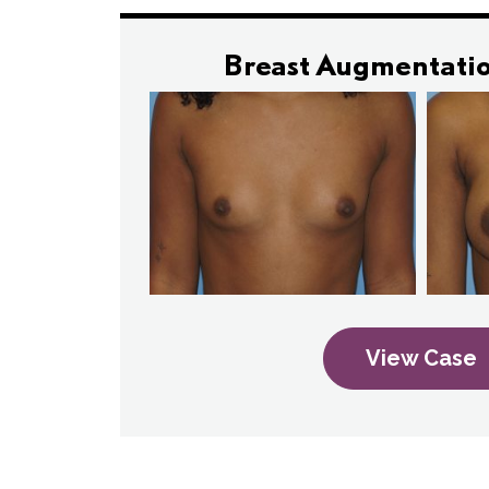
Breast Augmentatio
View Case