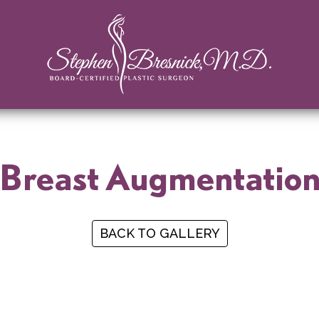
Breast Augmentatio
BACK TO GALLERY