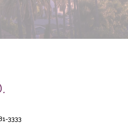
81-3333