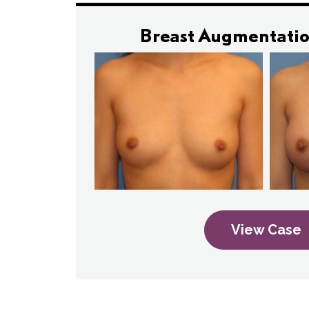
Breast Augmentatio
View Case