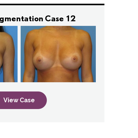
ugmentation Case 12
View Case