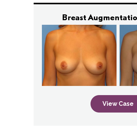
Breast Augmentatio
View Case