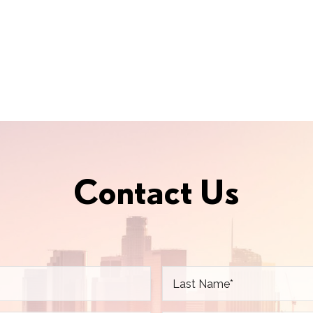
Contact Us
L
a
s