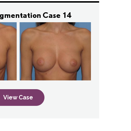
ugmentation Case 14
View Case