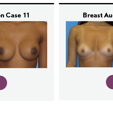
n Case 11
Breast A