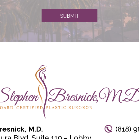
SUBMIT
esnick, M.D.
(818) 9
ura Blvd, Suite 110 – Lobby