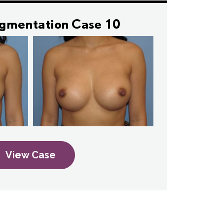
ugmentation Case 10
View Case