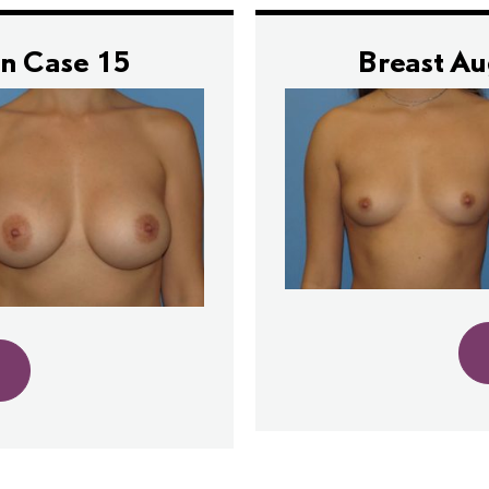
n Case 15
Breast A