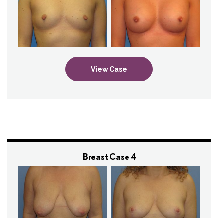
View Case
Breast Case 4