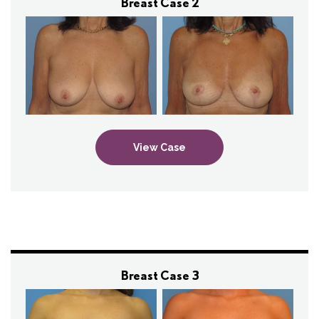
Breast Case 2
View Case
Breast Case 3