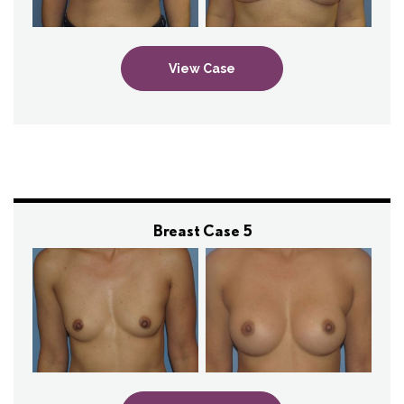
View Case
Breast Case 5