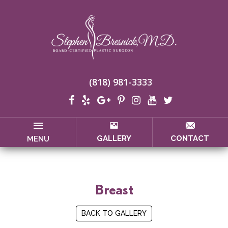
(818) 981-3333
GALLERY
CONTACT
MENU
Breast
BACK TO GALLERY