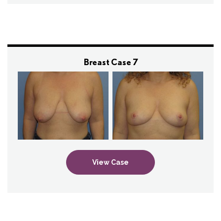
Breast Case 7
View Case