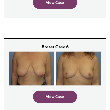
View Case
Breast Case 6
View Case