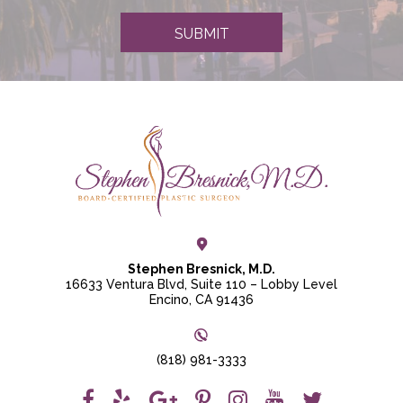
e
r
SUBMIT
S
i
g
n
u
p
Stephen Bresnick, M.D.
16633 Ventura Blvd, Suite 110 – Lobby Level
Encino, CA 91436
(818) 981-3333