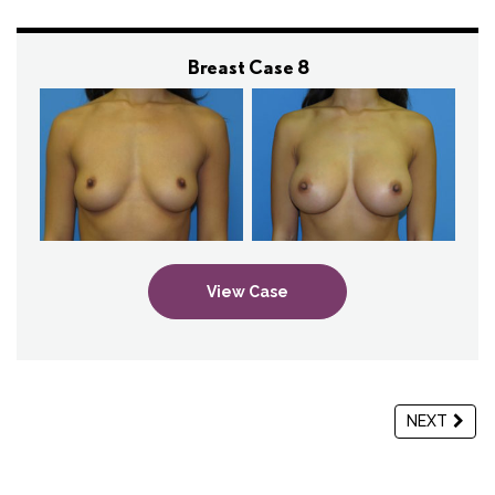
Breast Case 8
View Case
NEXT