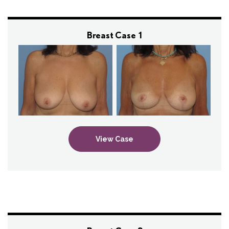
Breast Case 1
View Case