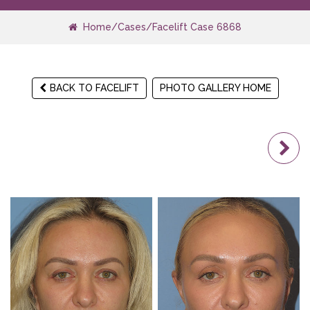
Home
/
Cases
/
Facelift Case 6868
BACK TO FACELIFT
PHOTO GALLERY HOME
N
Pa