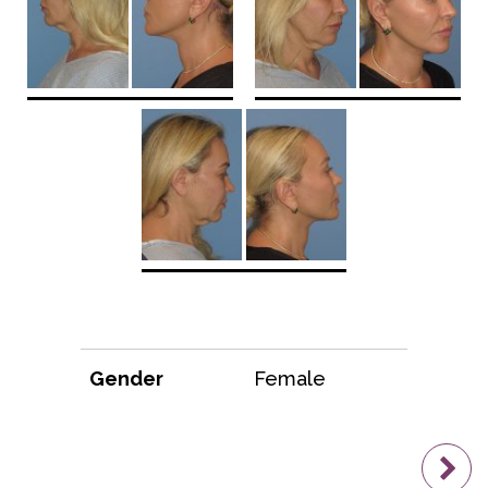
Gender
Female
N