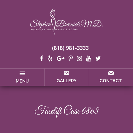
(818) 981-3333
GALLERY
CONTACT
MENU
Facelift Case 6868