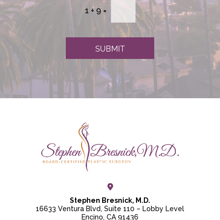
e
1
+
9
=
t
t
e
r
SUBMIT
S
i
g
n
u
p
Stephen Bresnick, M.D.
16633 Ventura Blvd, Suite 110 – Lobby Level
Encino, CA 91436