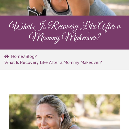
What Is Recovery Like After a
Mommy Makeover?
Home
/
Blog
/
What Is Recovery Like After a Mommy Makeover?