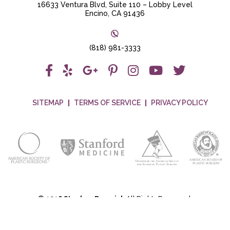
16633 Ventura Blvd, Suite 110 – Lobby Level
Encino, CA 91436
(818) 981-3333
SITEMAP
TERMS OF SERVICE
PRIVACY POLICY
©
2026 Stephen Bresnick
All Rights Reserved.
Plastic Surgery Marketing
&
Medical Website Design
by