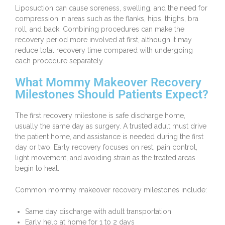
Liposuction can cause soreness, swelling, and the need for
compression in areas such as the flanks, hips, thighs, bra
roll, and back. Combining procedures can make the
recovery period more involved at first, although it may
reduce total recovery time compared with undergoing
each procedure separately.
What Mommy Makeover Recovery
Milestones Should Patients Expect?
The first recovery milestone is safe discharge home,
usually the same day as surgery. A trusted adult must drive
the patient home, and assistance is needed during the first
day or two. Early recovery focuses on rest, pain control,
light movement, and avoiding strain as the treated areas
begin to heal.
Common mommy makeover recovery milestones include:
Same day discharge with adult transportation
Early help at home for 1 to 2 days