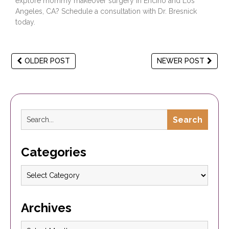
explore mommy makeover surgery in Encino and Los
Angeles, CA?
Schedule a consultation
with Dr. Bresnick
today.
OLDER POST
NEWER POST
Search
Categories
Archives