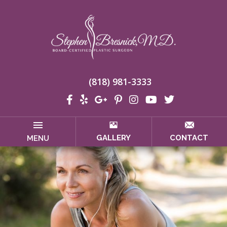
(818) 981-3333
GALLERY
CONTACT
MENU