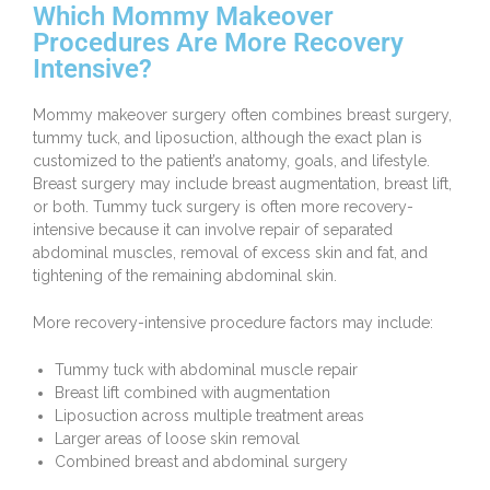
Which Mommy Makeover
Procedures Are More Recovery
Intensive?
Mommy makeover surgery often combines breast surgery,
tummy tuck, and liposuction, although the exact plan is
customized to the patient’s anatomy, goals, and lifestyle.
Breast surgery may include breast augmentation,
breast lift
,
or
both
. Tummy tuck surgery is often more recovery-
intensive because it can involve repair of separated
abdominal muscles, removal of excess skin and fat, and
tightening of the remaining abdominal skin.
More recovery-intensive procedure factors may include:
Tummy tuck with abdominal muscle repair
Breast lift combined with augmentation
Liposuction across multiple treatment areas
Larger areas of loose skin removal
Combined breast and abdominal surgery