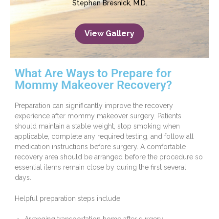
Stephen Bresnick, M.D.
View Gallery
What Are Ways to Prepare for
Mommy Makeover Recovery?
Preparation can significantly improve the recovery
experience after mommy makeover surgery. Patients
should maintain a stable weight, stop smoking when
applicable, complete any required testing, and follow all
medication instructions before surgery. A comfortable
recovery area should be arranged before the procedure so
essential items remain close by during the first several
days.
Helpful preparation steps include: