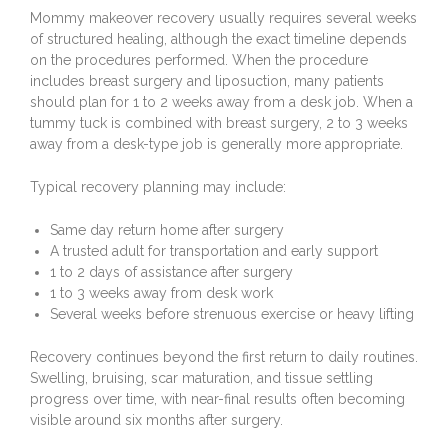
Mommy makeover recovery usually requires several weeks
of structured healing, although the exact timeline depends
on the procedures performed. When the procedure
includes
breast surgery
and
liposuction
, many patients
should plan for 1 to 2 weeks away from a desk job. When a
tummy tuck
is combined with breast surgery, 2 to 3 weeks
away from a desk-type job is generally more appropriate.
Typical recovery planning may include:
Same day return home after surgery
A trusted adult for transportation and early support
1 to 2 days of assistance after surgery
1 to 3 weeks away from desk work
Several weeks before strenuous exercise or heavy lifting
Recovery continues beyond the first return to daily routines.
Swelling, bruising, scar maturation, and tissue settling
progress over time, with near-final results often becoming
visible around six months after surgery.