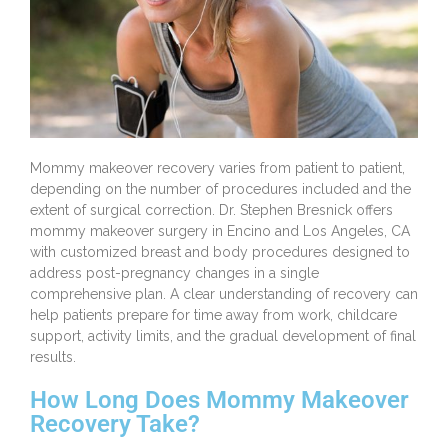
Mommy makeover
recovery varies from patient to patient,
depending on the number of procedures included and the
extent of surgical correction.
Dr. Stephen Bresnick
offers
mommy makeover surgery in Encino and Los Angeles, CA
with customized breast and body procedures designed to
address post-pregnancy changes in a single
comprehensive plan. A clear understanding of recovery can
help patients prepare for time away from work, childcare
support, activity limits, and the gradual development of final
results.
How Long Does Mommy Makeover
Recovery Take?