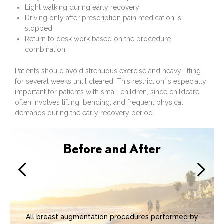
Light walking during early recovery
Driving only after prescription pain medication is
stopped
Return to desk work based on the procedure
combination
Patients should avoid strenuous exercise and heavy lifting
for several weeks until cleared. This restriction is especially
important for patients with small children, since childcare
often involves lifting, bending, and frequent physical
demands during the early recovery period.
Before and After
All breast augmentation procedures performed by