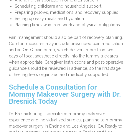
Arranging transportation home after surgery
Scheduling childcare and household support
Preparing pillows, medications, and recovery supplies
Setting up easy meals and hydration
Planning time away from work and physical obligations
Pain management should also be part of recovery planning.
Comfort measures may include prescribed pain medication
and an On-Q pain pump, which delivers more than two
days of local anesthetic directly into the tummy tuck area
when appropriate. Caregiver instructions and post-operative
guidance should be reviewed in advance, so the first stage
of healing feels organized and medically supported.
Schedule a Consultation for
Mommy Makeover Surgery with Dr.
Bresnick Today
Dr. Bresnick brings specialized mommy makeover
experience and individualized surgical planning to mommy
makeover surgery in Encino and Los Angeles, CA. Ready to