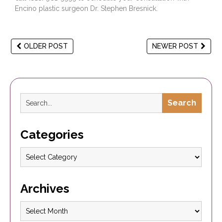
Encino plastic surgeon
Dr. Stephen Bresnick
.
OLDER POST
NEWER POST
Search
Categories
Archives