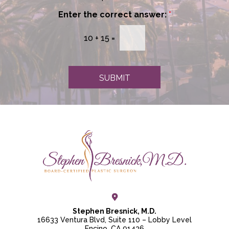
w
*
s
Enter the correct answer:
*
l
e
10
+
15
=
t
t
e
r
SUBMIT
S
i
g
n
u
p
Stephen Bresnick, M.D.
16633 Ventura Blvd, Suite 110 – Lobby Level
Encino, CA 91436