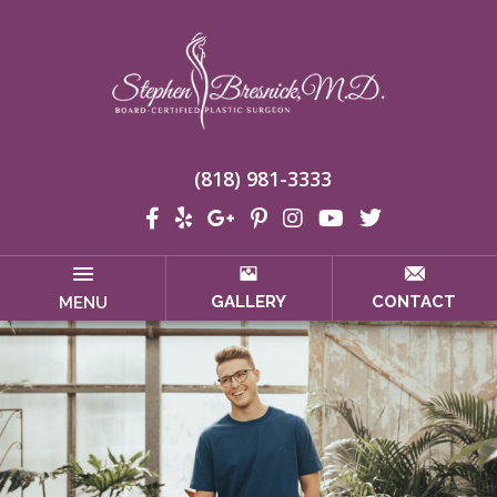
(818) 981-3333
GALLERY
CONTACT
MENU