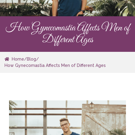
How Gynecomastia Affects Men of
Different Ages
Home
/
Blog
/
How Gynecomastia Affects Men of Different Ages