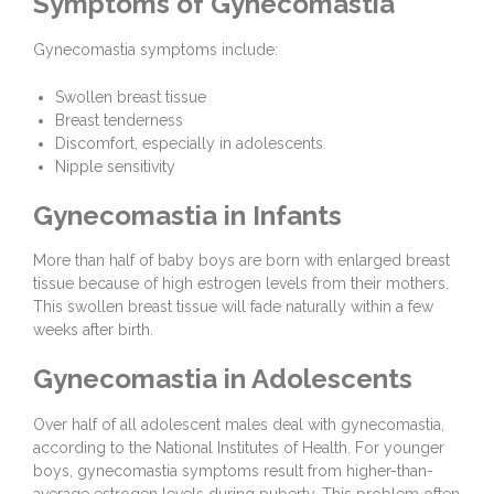
Symptoms of Gynecomastia
Gynecomastia symptoms include:
Swollen breast tissue
Breast tenderness
Discomfort, especially in adolescents
Nipple sensitivity
Gynecomastia in Infants
More than half of baby boys are born with enlarged breast
tissue because of high estrogen levels from their mothers.
This swollen breast tissue will fade naturally within a few
weeks after birth.
Gynecomastia in Adolescents
Over half of all adolescent males deal with gynecomastia,
according to the National Institutes of Health. For younger
boys, gynecomastia symptoms result from higher-than-
average estrogen levels during puberty. This problem often