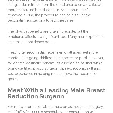
and glandular tissue from the chest area to create a flatter,
more masculine breast contour. As a bonus, the fat
removed during the procedure can help sculpt the
pectoralis muscle for a toned chest area.
The physical benefits are often incredible, but the
emotional effects are significant, too. Many men experience
a dramatic confidence boost.
Treating gynecomastia helps men of all ages feel more
comfortable going shirtless at the beach or pool. However,
for optimal aesthetic benefits, it’s essential to partner with a
board-certified plastic surgeon with exceptional skill and
vast experience in helping men achieve their cosmetic
goals.
Meet With a Leading Male Breast
Reduction Surgeon
For more information about male breast reduction surgery,
call
(818) 981-3333
to
schedule your consultation
with