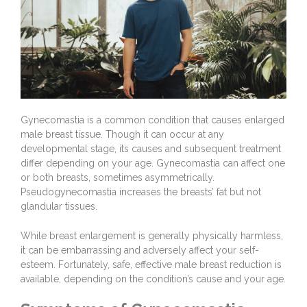
Gynecomastia is a common condition that causes enlarged
male breast tissue. Though it can occur at any
developmental stage, its causes and subsequent treatment
differ depending on your age. Gynecomastia can affect one
or both breasts, sometimes asymmetrically.
Pseudogynecomastia increases the breasts’ fat but not
glandular tissues.
While breast enlargement is generally physically harmless,
it can be embarrassing and adversely affect your self-
esteem. Fortunately, safe, effective
male breast reduction
is
available, depending on the condition’s cause and your age.