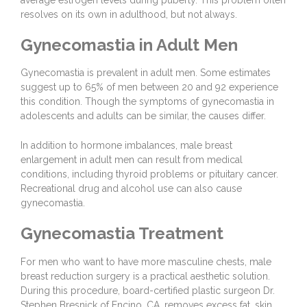
resolves on its own in adulthood, but not always.
Gynecomastia in Adult Men
Gynecomastia is prevalent in adult men. Some estimates
suggest up to 65% of men between 20 and 92 experience
this condition. Though the symptoms of gynecomastia in
adolescents and adults can be similar, the causes differ.
In addition to hormone imbalances, male breast
enlargement in adult men can result from medical
conditions, including thyroid problems or pituitary cancer.
Recreational drug and alcohol use can also cause
gynecomastia.
Gynecomastia Treatment
For men who want to have more masculine chests, male
breast reduction surgery is a practical aesthetic solution.
During this procedure, board-certified plastic surgeon
Dr.
Stephen Bresnick
of Encino, CA, removes excess fat, skin,